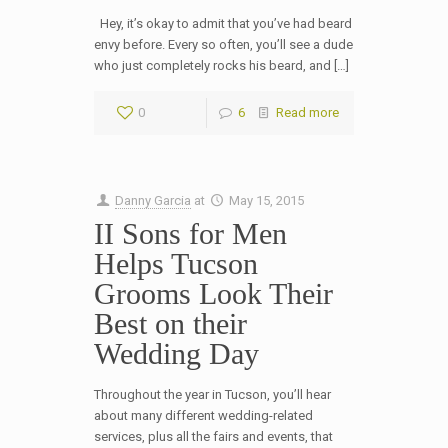
Hey, it’s okay to admit that you’ve had beard
envy before. Every so often, you’ll see a dude
who just completely rocks his beard, and […]
0
6
Read more
Danny Garcia
at
May 15, 2015
II Sons for Men
Helps Tucson
Grooms Look Their
Best on their
Wedding Day
Throughout the year in Tucson, you’ll hear
about many different wedding-related
services, plus all the fairs and events, that