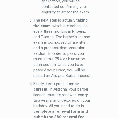
application, you will be
contacted confirming your
eligibility to sit for the exam.
The next step is actually
taking
the exam
, which are scheduled
every three months in Phoenix
and Tucson. The barber’s license
exam is composed of a written
and a practical demonstration
section. In order to pass, you
must score
75% or better
on
each section. Once you have
passed your exam, you will be
issued an Arizona Barber License.
Finally,
keep your license
current
. In Arizona, your barber
license must be renewed
every
two years
, and it expires on your
birthday. All you need to do is
complete a renewal form and
submit the $80 renewal fee
.