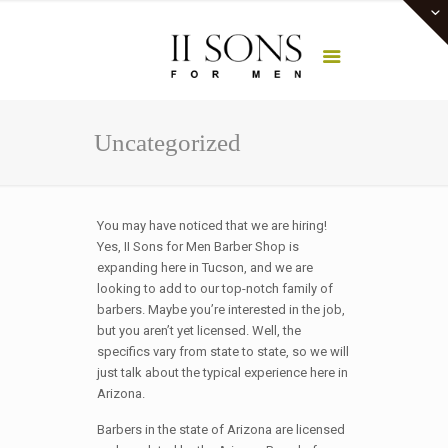
Uncategorized
You may have noticed that we are hiring!
Yes, II Sons for Men Barber Shop is
expanding here in Tucson, and we are
looking to add to our top-notch family of
barbers. Maybe you’re interested in the job,
but you aren’t yet licensed. Well, the
specifics vary from state to state, so we will
just talk about the typical experience here in
Arizona.
Barbers in the state of Arizona are licensed