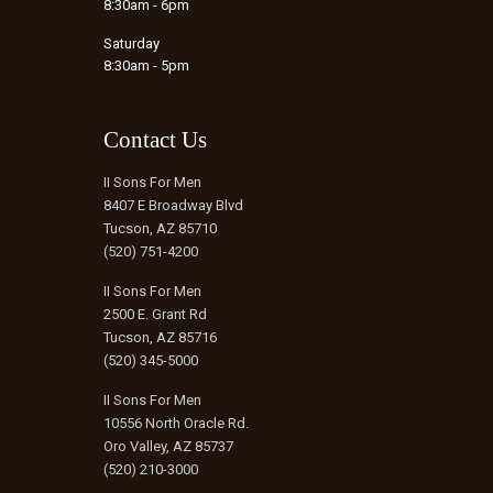
8:30am - 6pm
Saturday
8:30am - 5pm
Contact Us
II Sons For Men
8407 E Broadway Blvd
Tucson, AZ 85710
(520) 751-4200
II Sons For Men
2500 E. Grant Rd
Tucson, AZ 85716
(520) 345-5000
II Sons For Men
10556 North Oracle Rd.
Oro Valley, AZ 85737
(520) 210-3000