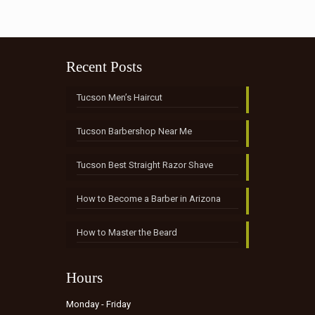
Recent Posts
Tucson Men’s Haircut
Tucson Barbershop Near Me
Tucson Best Straight Razor Shave
How to Become a Barber in Arizona
How to Master the Beard
Hours
Monday - Friday