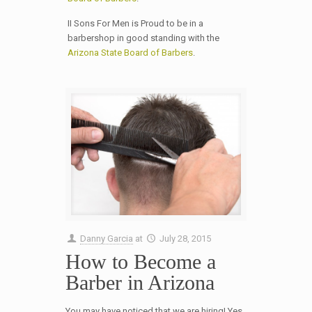
II Sons For Men is Proud to be in a
barbershop in good standing with the
Arizona State Board of Barbers
.
Danny Garcia
at
July 28, 2015
How to Become a
Barber in Arizona
You may have noticed that we are hiring! Yes,