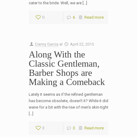
cater to the bride. Well, we are […]
0
6
Read more
Danny Garcia
at
April 22, 2015
Along With the
Classic Gentleman,
Barber Shops are
Making a Comeback
Lately it seems as if the refined gentleman
has become obsolete, doesn’t it? While it did
wane for a bit with the rise of men’s skin-tight
[…]
3
3
Read more