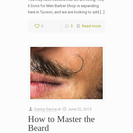
II Sons for Men Barber Shop is expanding
here in Tucson, and we are looking to add […]
0
3
Read more
Danny Garcia
at
June 22, 2015
How to Master the
Beard