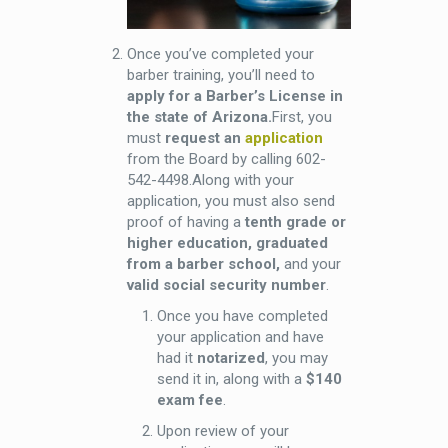
Once you’ve completed your
barber training, you’ll need to
apply for a Barber’s License in
the state of Arizona.
First, you
must
request an
application
from the Board by calling 602-
542-4498.Along with your
application, you must also send
proof of having a
tenth grade or
higher education, graduated
from a barber school,
and your
valid social security number
.
Once you have completed
your application and have
had it
notarized
, you may
send it in, along with a
$140
exam fee
.
Upon review of your