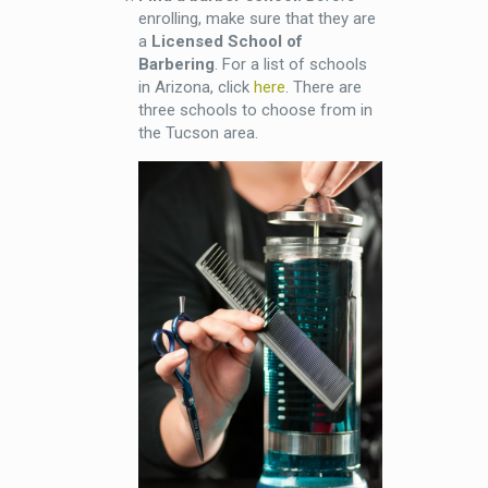
enrolling, make sure that they are
a
Licensed School of
Barbering
. For a list of schools
in Arizona, click
here
. There are
three schools to choose from in
the Tucson area.