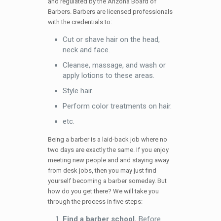
and regulated by the Arizona Board of
Barbers. Barbers are licensed professionals
with the credentials to:
Cut or shave hair on the head,
neck and face.
Cleanse, massage, and wash or
apply lotions to these areas.
Style hair.
Perform color treatments on hair.
etc.
Being a barber is a laid-back job where no
two days are exactly the same. If you enjoy
meeting new people and and staying away
from desk jobs, then you may just find
yourself becoming a barber someday. But
how do you get there? We will take you
through the process in five steps:
Find a barber school.
Before