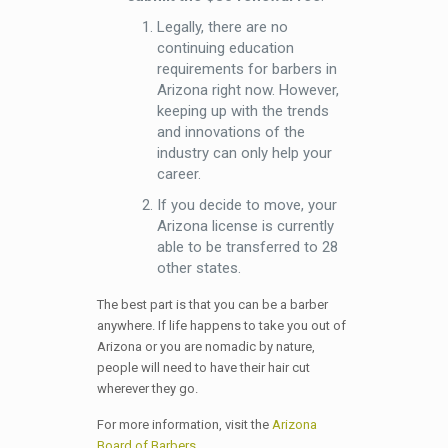
Legally, there are no
continuing education
requirements for barbers in
Arizona right now. However,
keeping up with the trends
and innovations of the
industry can only help your
career.
If you decide to move, your
Arizona license is currently
able to be transferred to 28
other states.
The best part is that you can be a barber
anywhere. If life happens to take you out of
Arizona or you are nomadic by nature,
people will need to have their hair cut
wherever they go.
For more information, visit the
Arizona
Board of Barbers
.