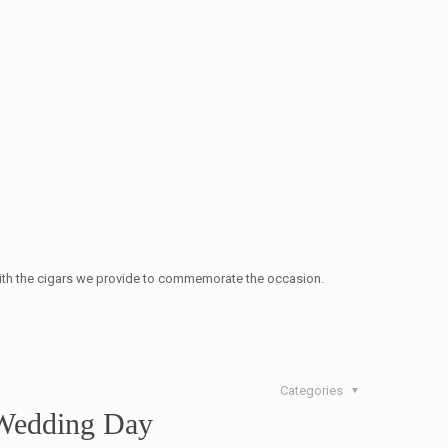
 with the cigars we provide to commemorate the occasion.
Categories
 Wedding Day