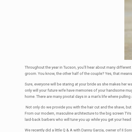
Throughout the year in Tucson, you’ll hear about many different w
groom. You know, the other half of the couple? Yes, that means
Sure, everyone will be staring at your bride as she makes her wa
only will your future wife have memories of your handsome mug ’
home. There are many pivotal days in a man’s life where pulling
Not only do we provide you with the hair cut and the shave, b
From our modern, masculine architecture to the big screen TVs 
laid-back barbers who will tune you up while you get your head
We recently did a little Q & A with Danny Garcia, owner of II S