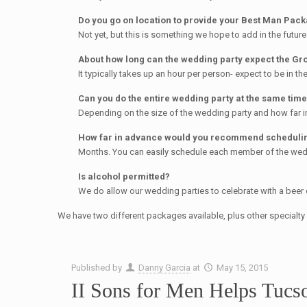
Do you go on location to provide your Best Man Pac
Not yet, but this is something we hope to add in the future
About how long can the wedding party expect the Gro
It typically takes up an hour per person- expect to be in the 
Can you do the entire wedding party at the same tim
Depending on the size of the wedding party and how far in
How far in advance would you recommend schedulin
Months. You can easily schedule each member of the wed
Is alcohol permitted?
We do allow our wedding parties to celebrate with a beer 
We have two different packages available, plus other specialt
Published by
Danny Garcia
at
May 15, 2015
II Sons for Men Helps Tucs