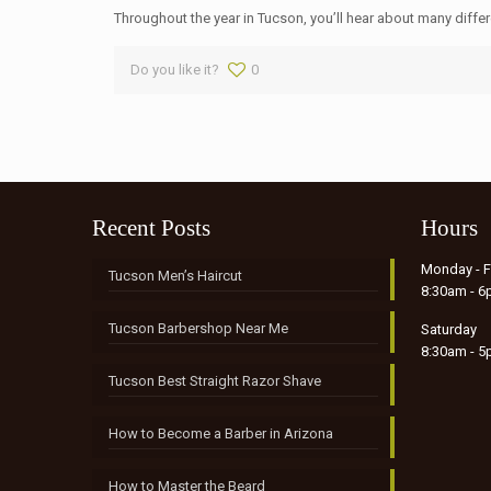
Throughout the year in Tucson, you’ll hear about many differen
Do you like it?
0
Recent Posts
Hours
Monday - F
Tucson Men’s Haircut
8:30am - 
Tucson Barbershop Near Me
Saturday
8:30am - 
Tucson Best Straight Razor Shave
How to Become a Barber in Arizona
How to Master the Beard