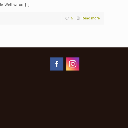
e. Well, we are […]
6
Read more