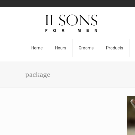
Home
Hours
Grooms
Products
package