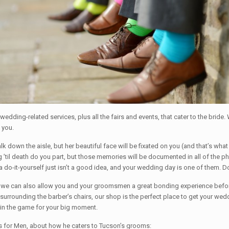
edding-related services, plus all the fairs and events, that cater to the bride.
 you.
lk down the aisle, but her beautiful face will be fixated on you (and that’s wha
til death do you part, but those memories will be documented in all of the ph
 a do-it-yourself just isn’t a good idea, and your wedding day is one of them.
ut we can also allow you and your groomsmen a great bonding experience befo
surrounding the barber’s chairs, our shop is the perfect place to get your w
 in the game for your big moment.
ons for Men, about how he caters to Tucson’s grooms: