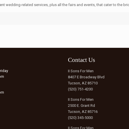
t wedding-related services, plus all the fairs and events, that cater to the brid
Contact Us
riday
II Sons For Men
6pm
8407 E Broadway Blvd
Tucson, AZ 85710
(520) 751-4200
5pm
II Sons For Men
2500 E. Grant Rd
Tucson, AZ 85716
(520) 345-5000
II Sons For Men