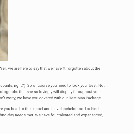
 Well, we are here to say that we haven’t forgotten about the
t counts, right?). So of course you need to look your best. Not
otographs that she so lovingly will display throughout your
 Don’t worry, we have you covered with our Best Man Package.
re you head to the chapel and leave bachelorhood behind.
edding-day needs met. We have four talented and experienced,