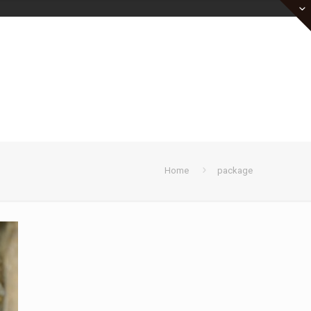
Home
package