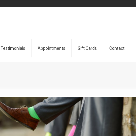
Testimonials
Appointments
Gift Cards
Contact