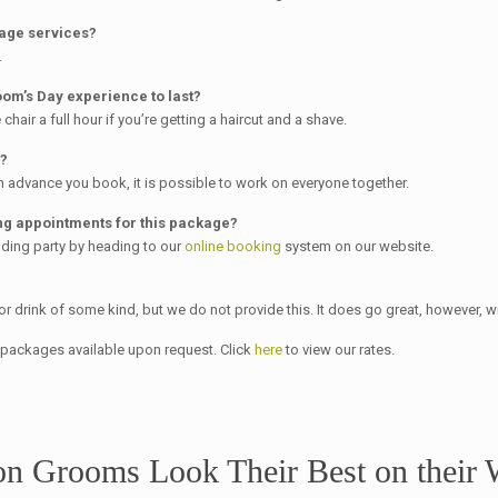
kage services?
.
om’s Day experience to last?
chair a full hour if you’re getting a haircut and a shave.
e?
 advance you book, it is possible to work on everyone together.
g appointments for this package?
ding party by heading to our
online booking
system on our website.
or drink of some kind, but we do not provide this. It does go great, however,
y packages available upon request. Click
here
to view our rates.
on Grooms Look Their Best on their