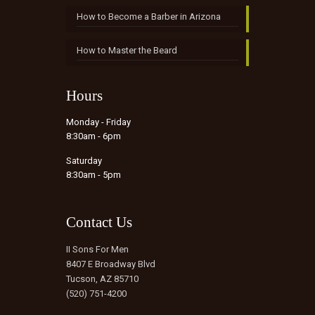
How to Become a Barber in Arizona
How to Master the Beard
Hours
Monday - Friday
8:30am - 6pm
Saturday
8:30am - 5pm
Contact Us
II Sons For Men
8407 E Broadway Blvd
Tucson, AZ 85710
(520) 751-4200