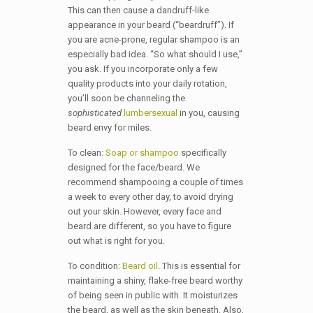
This can then cause a dandruff-like
appearance in your beard (“beardruff”). If
you are acne-prone, regular shampoo is an
especially bad idea. “So what should I use,”
you ask. If you incorporate only a few
quality products into your daily rotation,
you’ll soon be channeling the
sophisticated
lumbersexual
in you, causing
beard envy for miles.
To clean:
Soap or shampoo
specifically
designed for the face/beard. We
recommend shampooing a couple of times
a week to every other day, to avoid drying
out your skin. However, every face and
beard are different, so you have to figure
out what is right for you.
To condition:
Beard oil
. This is essential for
maintaining a shiny, flake-free beard worthy
of being seen in public with. It moisturizes
the beard, as well as the skin beneath. Also,