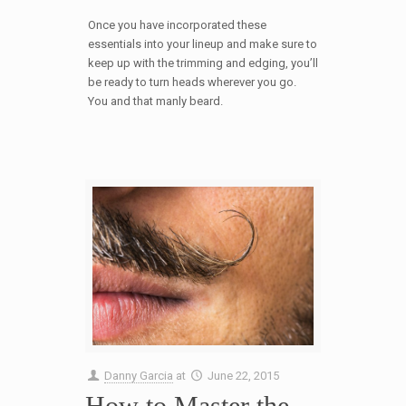
Once you have incorporated these
essentials into your lineup and make sure to
keep up with the trimming and edging, you’ll
be ready to turn heads wherever you go.
You and that manly beard.
Danny Garcia
at
June 22, 2015
How to Master the