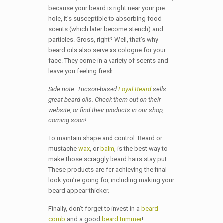
because your beard is right near your pie
hole, it’s susceptible to absorbing food
scents (which later become stench) and
particles. Gross, right? Well, that’s why
beard oils also serve as cologne for your
face. They come in a variety of scents and
leave you feeling fresh.
Side note: Tucson-based
Loyal Beard
sells
great beard oils. Check them out on their
website, or find their products in our shop,
coming soon!
To maintain shape and control: Beard or
mustache
wax
, or
balm
, is the best way to
make those scraggly beard hairs stay put.
These products are for achieving the final
look you’re going for, including making your
beard appear thicker.
Finally, don’t forget to invest in a
beard
comb
and a good
beard trimmer
!