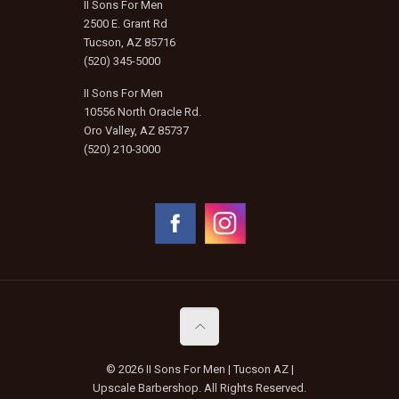
II Sons For Men
2500 E. Grant Rd
Tucson, AZ 85716
(520) 345-5000
II Sons For Men
10556 North Oracle Rd.
Oro Valley, AZ 85737
(520) 210-3000
© 2026 II Sons For Men | Tucson AZ |
Upscale Barbershop. All Rights Reserved.