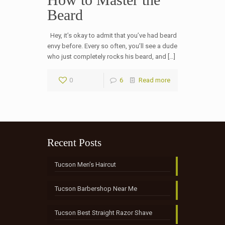
Beard
Hey, it’s okay to admit that you’ve had beard
envy before. Every so often, you’ll see a dude
who just completely rocks his beard, and […]
0
6
Read more
Recent Posts
Tucson Men’s Haircut
Tucson Barbershop Near Me
Tucson Best Straight Razor Shave