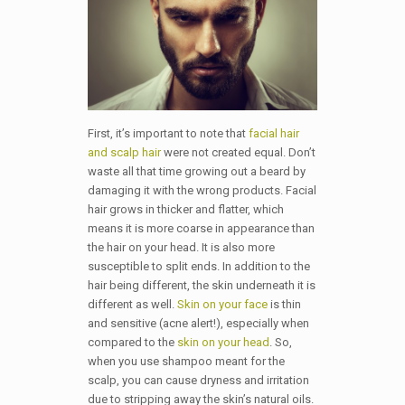
First, it’s important to note that
facial hair
and scalp hair
were not created equal. Don’t
waste all that time growing out a beard by
damaging it with the wrong products. Facial
hair grows in thicker and flatter, which
means it is more coarse in appearance than
the hair on your head. It is also more
susceptible to split ends. In addition to the
hair being different, the skin underneath it is
different as well.
Skin on your face
is thin
and sensitive (acne alert!), especially when
compared to the
skin on your head
. So,
when you use shampoo meant for the
scalp, you can cause dryness and irritation
due to stripping away the skin’s natural oils.