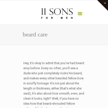
beard care
Hey, it’s okay to admit that you’ve had beard
envy before. Every so often, you’ll see a
dude who just completely rocks his beard,
and makes every other bearded fellow bow
in scruffy homage. It’s not just about the
length or thickness, either (that’s what she
said), it’s also about how
smooth
,
even
, and
clean
it looks, right? Well, if you have no
idea how that beard-shrouded fellow