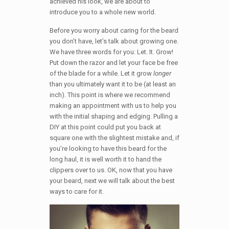
achieved his look, we are about to
introduce you to a whole new world.
Before you worry about caring for the beard
you don’t have, let’s talk about growing one.
We have three words for you: Let. It. Grow!
Put down the razor and let your face be free
of the blade for a while. Let it grow
longer
than you ultimately want it to be (at least an
inch). This point is where we recommend
making an appointment with us to help you
with the initial shaping and edging. Pulling a
DIY at this point could put you back at
square one with the slightest mistake and, if
you’re looking to have this beard for the
long haul, it is well worth it to hand the
clippers over to us. OK, now that you have
your beard, next we will talk about the best
ways to care for it.