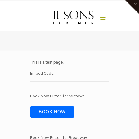
This is a test page.
Embed Code:
Book Now Button for Midtown
BOOK NOW
Book Now Button for Broadway