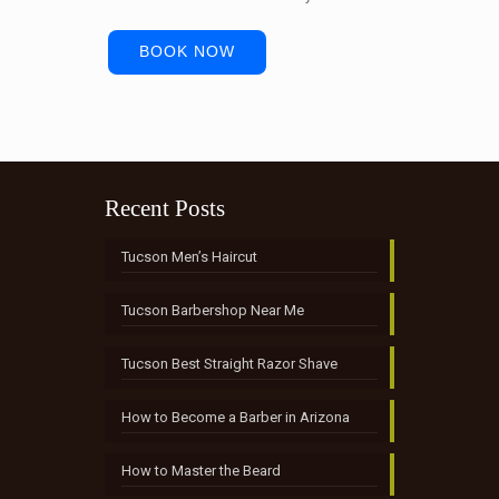
BOOK NOW
Recent Posts
Tucson Men’s Haircut
Tucson Barbershop Near Me
Tucson Best Straight Razor Shave
How to Become a Barber in Arizona
How to Master the Beard