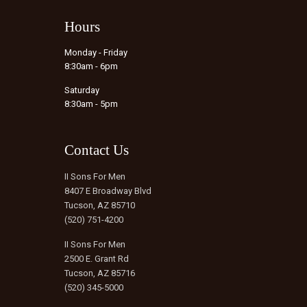
Hours
Monday - Friday
8:30am - 6pm
Saturday
8:30am - 5pm
Contact Us
II Sons For Men
8407 E Broadway Blvd
Tucson, AZ 85710
(520) 751-4200
II Sons For Men
2500 E. Grant Rd
Tucson, AZ 85716
(520) 345-5000