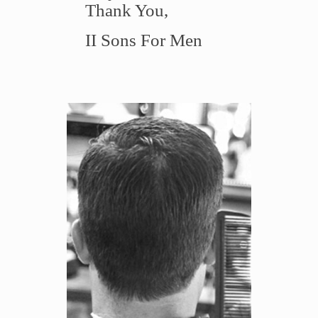
Thank You,
II Sons For Men