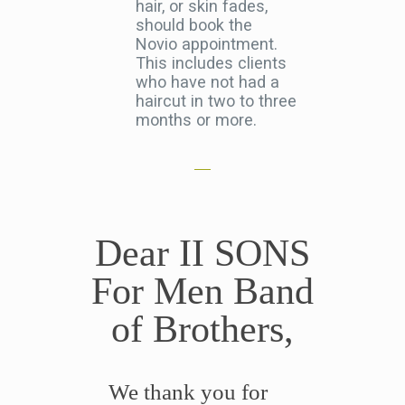
hair, or skin fades,
should book the
Novio appointment.
This includes clients
who have not had a
haircut in two to three
months or more.
Dear II SONS
For Men Band
of Brothers,
We thank you for