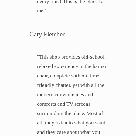
every time! This is the place for
me."
Gary Fletcher
"This shop provides old-school,
relaxed experience in the barber
chair, complete with old time
friendly chatter, yet with all the
modern conveniences and
comforts and TV screens
surrounding the place. Most of
all, they listen to what you want
and they care about what you