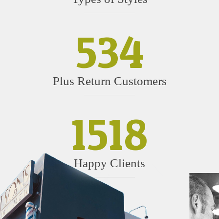
534
Plus Return Customers
1518
Happy Clients