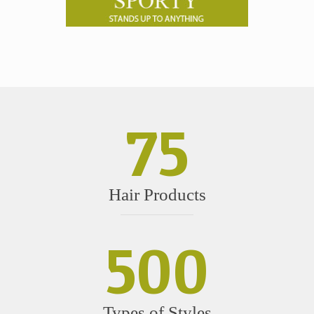
75
Hair Products
500
Types of Styles