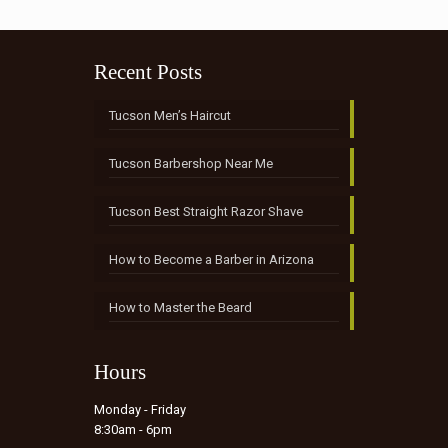
Recent Posts
Tucson Men’s Haircut
Tucson Barbershop Near Me
Tucson Best Straight Razor Shave
How to Become a Barber in Arizona
How to Master the Beard
Hours
Monday - Friday
8:30am - 6pm