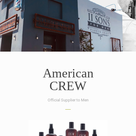
American
CREW
Official Supplier to Men