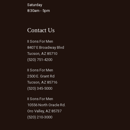
Saturday
8:30am - 5pm
Contact Us
II Sons For Men
8407 E Broadway Blvd
Tucson, AZ 85710
(520) 751-4200
II Sons For Men
2500 E. Grant Rd
Tucson, AZ 85716
(520) 345-5000
II Sons For Men
10556 North Oracle Rd.
Oro Valley, AZ 85737
(520) 210-3000