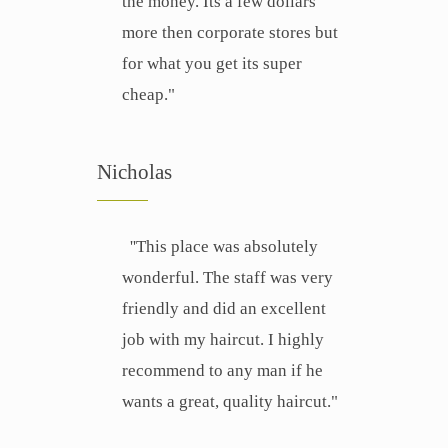
the money. Its a few dollars
more then corporate stores but
for what you get its super
cheap."
Nicholas
''This place was absolutely
wonderful. The staff was very
friendly and did an excellent
job with my haircut. I highly
recommend to any man if he
wants a great, quality haircut."