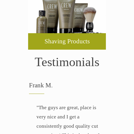
Shaving Products
Testimonials
Frank M.
"The guys are great, place is
very nice and I get a
consistently good quality cut