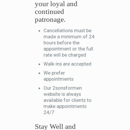
your loyal and
continued
patronage.
Cancellations must be
made a minimum of 24
hours before the
appointment or the full
rate will be charged
Walk-ins are accepted
We prefer
appointments
Our 2sonsformen
website is always
available for clients to
make appointments
24/7
Stay Well and