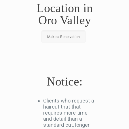
Location in
Oro Valley
Make a Reservation
Notice:
Clients who request a
haircut that that
requires more time
and detail than a
standard cut, longer