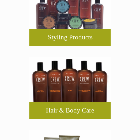
Styling Products
Hair & Body Care