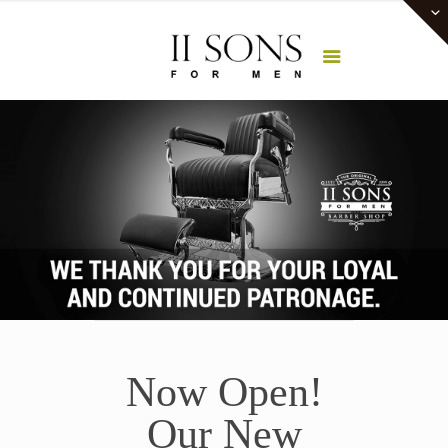
Now Open!
Our New