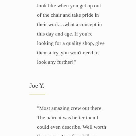
look like when you get up out
of the chair and take pride in
their work…what a concept in
this day and age. If you're
looking for a quality shop, give
them a try, you won't need to
look any further!"
Joe Y.
"Most amazing crew out there.
The haircut was better then I
could even describe. Well worth