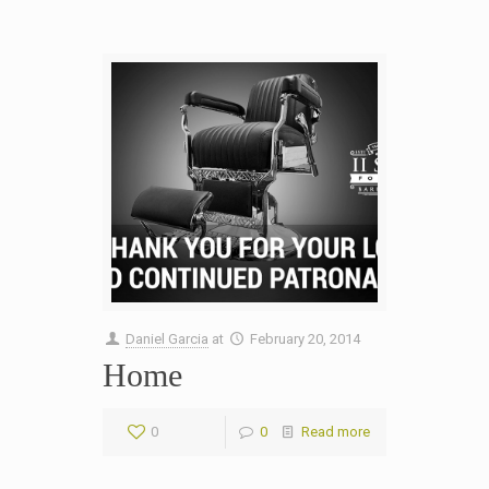
Daniel Garcia
at
February 20, 2014
Home
0
0
Read more